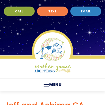
CALL
TEXT
EMAIL
MENU