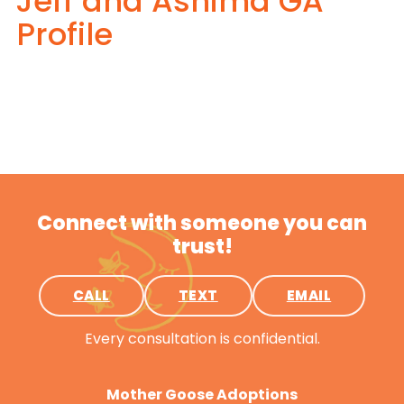
Jeff and Ashima GA
Profile
Connect with someone you can
trust!
CALL
TEXT
EMAIL
Every consultation is confidential.
Mother Goose Adoptions