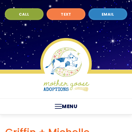
CALL
TEXT
EMAIL
MENU