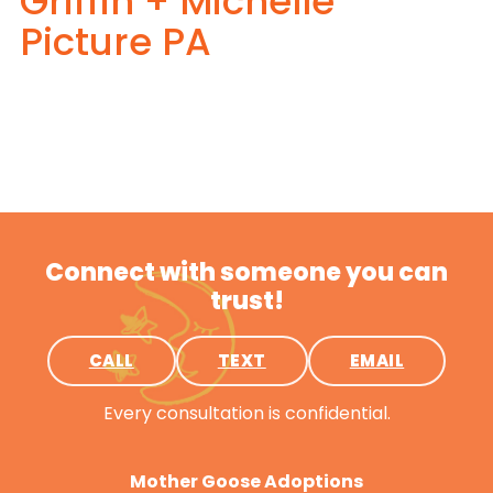
Griffin + Michelle
Picture PA
Connect with someone you can
trust!
CALL
TEXT
EMAIL
Every consultation is confidential.
Mother Goose Adoptions