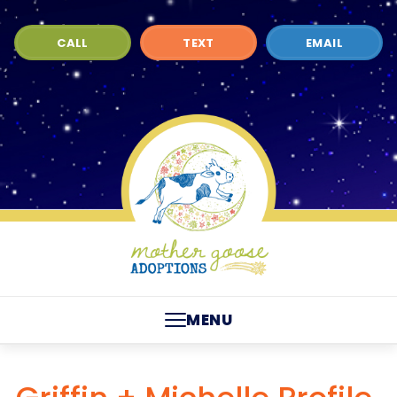
CALL
TEXT
EMAIL
MENU