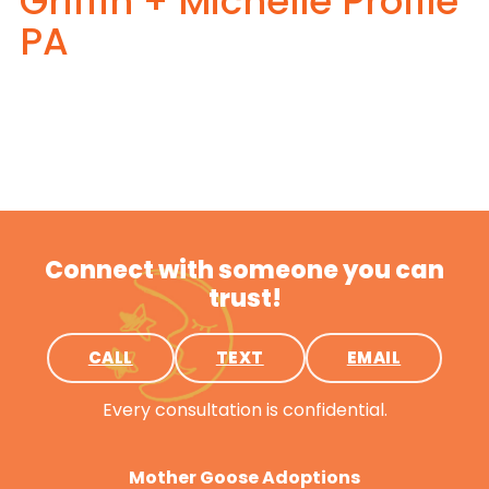
Griffin + Michelle Profile
PA
Connect with someone you can
trust!
CALL
TEXT
EMAIL
Every consultation is confidential.
Mother Goose Adoptions