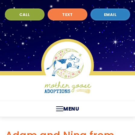
CALL
TEXT
EMAIL
MENU