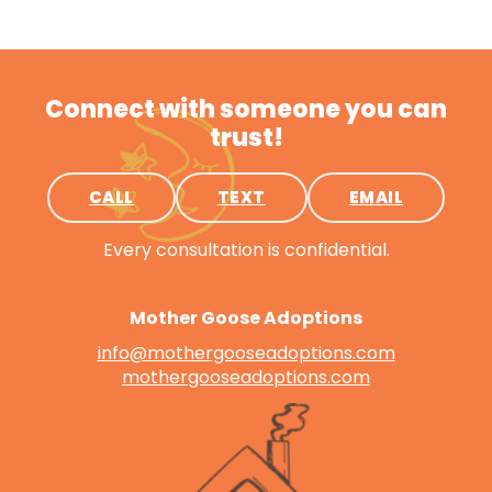
Connect with someone you can
trust!
CALL
TEXT
EMAIL
Every consultation is confidential.
Mother Goose Adoptions
info@mothergooseadoptions.com
mothergooseadoptions.com