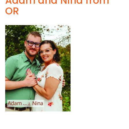
Adam and Nina from
OR