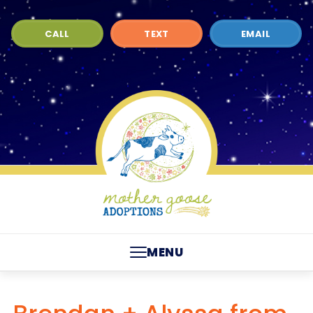
CALL
TEXT
EMAIL
MENU