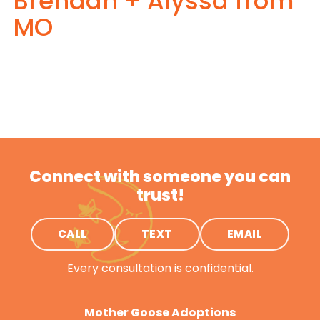
Brendan + Alyssa from
MO
Connect with someone you can
trust!
CALL
TEXT
EMAIL
Every consultation is confidential.
Mother Goose Adoptions