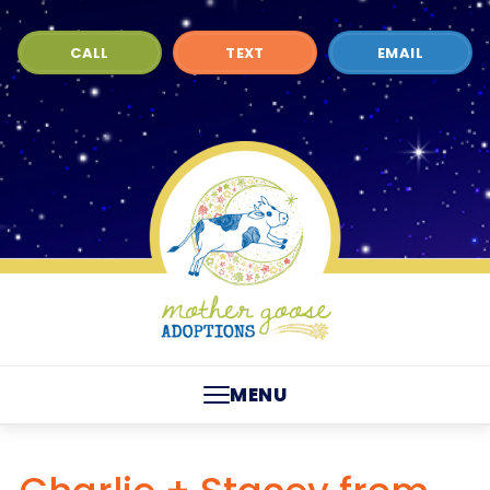
CALL
TEXT
EMAIL
MENU