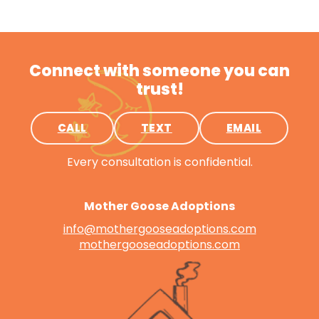
Connect with someone you can
trust!
CALL
TEXT
EMAIL
Every consultation is confidential.
Mother Goose Adoptions
info@mothergooseadoptions.com
mothergooseadoptions.com