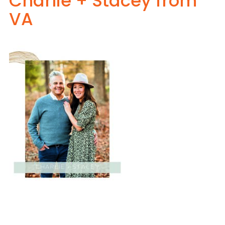
Charlie + Stacey from
VA