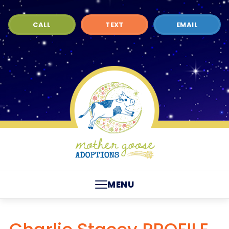
CALL
TEXT
EMAIL
MENU