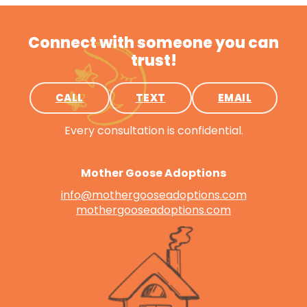
Connect with someone you can
trust!
CALL
TEXT
EMAIL
Every consultation is confidential.
Mother Goose Adoptions
info@mothergooseadoptions.com
mothergooseadoptions.com