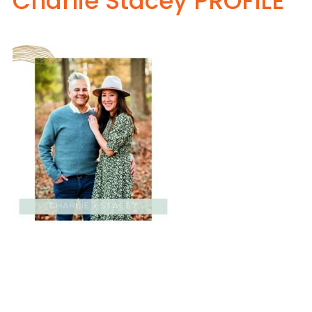
Charlie Stacey PROFILE