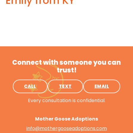
Emily from KY
Connect with someone you can
trust!
CALL
TEXT
EMAIL
Every consultation is confidential.
Mother Goose Adoptions
info@mothergooseadoptions.com