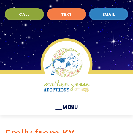
CALL
TEXT
EMAIL
MENU