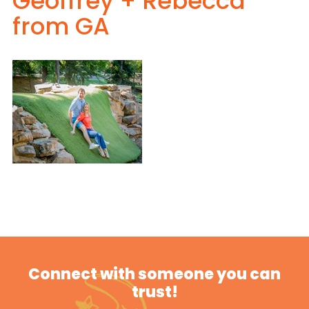
Geoffrey + Rebecca
from GA
Connect with someone you can
trust!