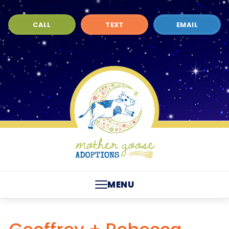
CALL
TEXT
EMAIL
MENU