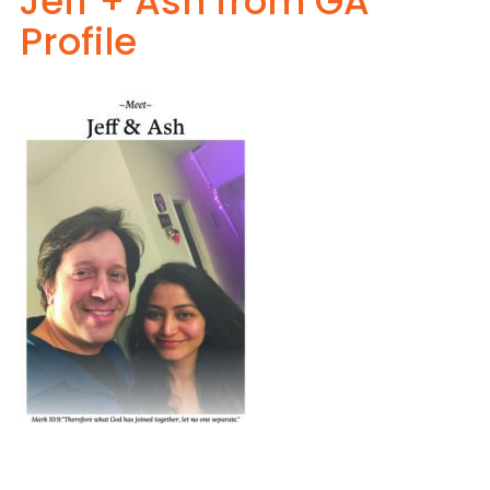
Jeff + Ash from GA
Profile