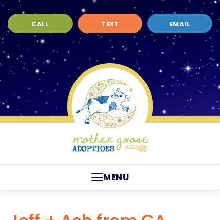
CALL
TEXT
EMAIL
MENU