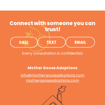
Connect with someone you can
trust!
CALL
TEXT
EMAIL
Every consultation is confidential.
Mother Goose Adoptions
info@mothergooseadoptions.com
mothergooseadoptions.com