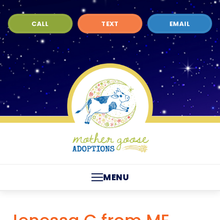
CALL
TEXT
EMAIL
MENU