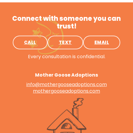
Connect with someone you can
trust!
CALL
TEXT
EMAIL
Every consultation is confidential.
Mother Goose Adoptions
info@mothergooseadoptions.com
mothergooseadoptions.com