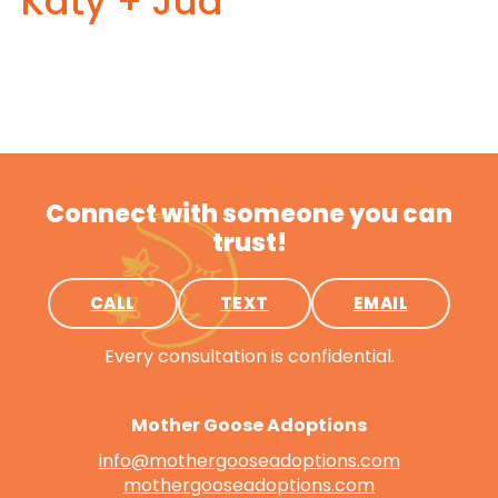
Katy + Jud
Connect with someone you can
trust!
CALL
TEXT
EMAIL
Every consultation is confidential.
Mother Goose Adoptions
info@mothergooseadoptions.com
mothergooseadoptions.com