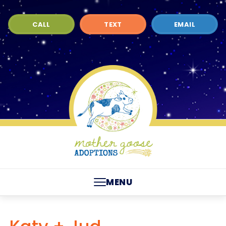
CALL
TEXT
EMAIL
MENU