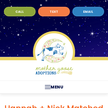
CALL
TEXT
EMAIL
MENU