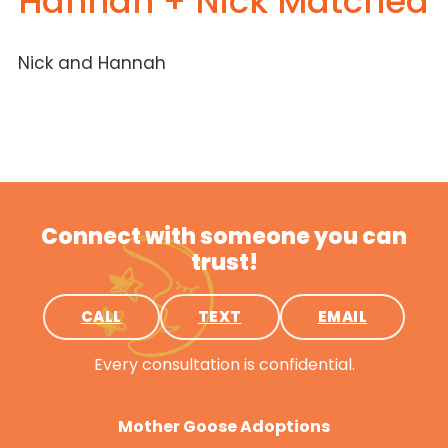
Hannah + Nick Matched
Nick and Hannah
Connect with someone you can
trust!
CALL
TEXT
EMAIL
Every consultation is confidential.
Mother Goose Adoptions