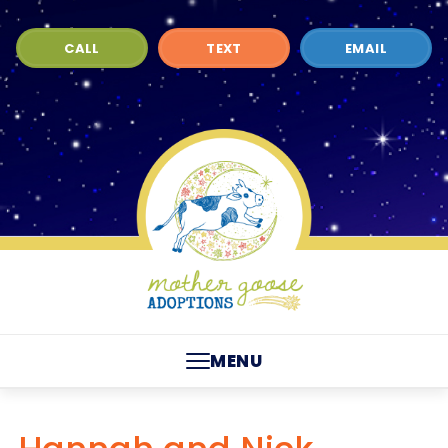
CALL
TEXT
EMAIL
MENU