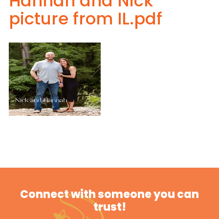
Hannah and Nick
picture from IL.pdf
Connect with someone you can
trust!