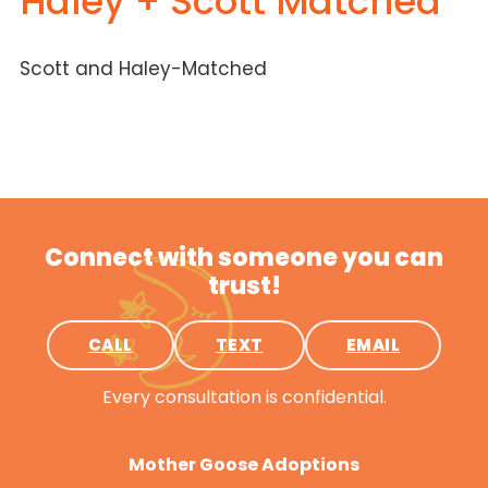
Haley + Scott Matched
Scott and Haley-Matched
Connect with someone you can
trust!
CALL
TEXT
EMAIL
Every consultation is confidential.
Mother Goose Adoptions