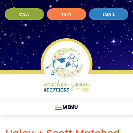
CALL
TEXT
EMAIL
MENU