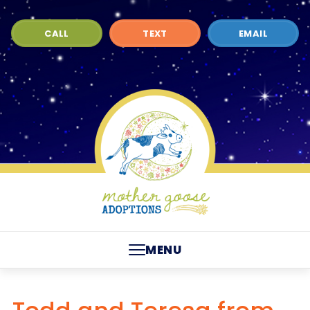
CALL
TEXT
EMAIL
MENU