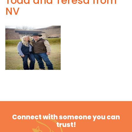
Todd and Teresa from
NV
Connect with someone you can
trust!