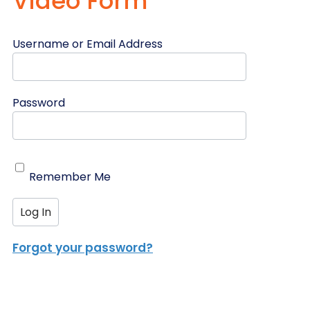
Video Form
Username or Email Address
Password
Remember Me
Forgot your password?