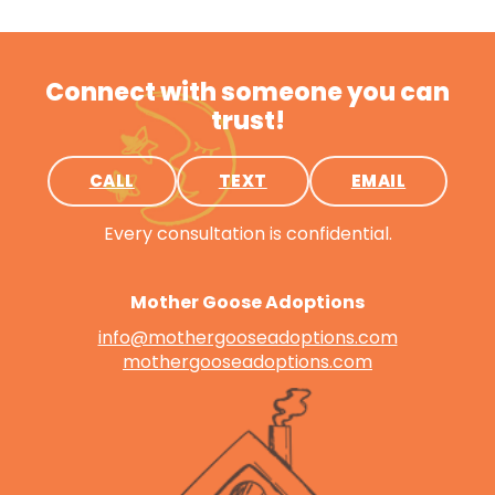
Connect with someone you can
trust!
CALL
TEXT
EMAIL
Every consultation is confidential.
Mother Goose Adoptions
info@mothergooseadoptions.com
mothergooseadoptions.com