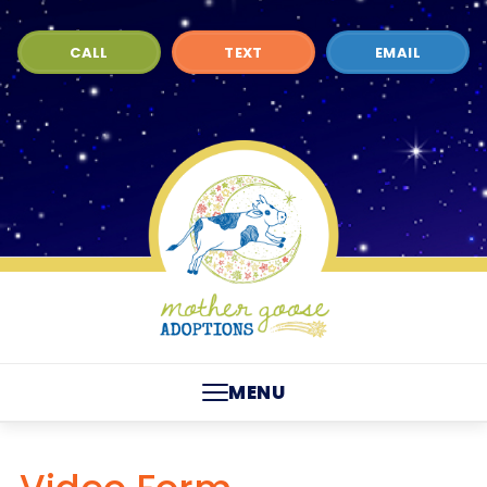
CALL
TEXT
EMAIL
MENU