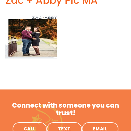
Zac + Abby Pic MA
Connect with someone you can
trust!
CALL
TEXT
EMAIL