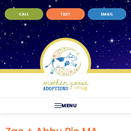
CALL
TEXT
EMAIL
MENU